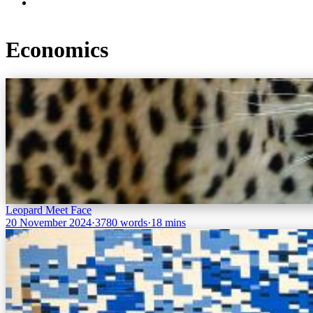
Economics
Leopard Meet Face
20 November 2024
·
3780 words
·
18 mins