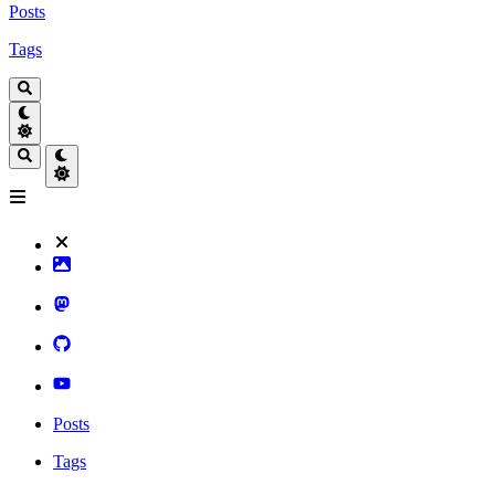
Posts
Tags
Posts
Tags