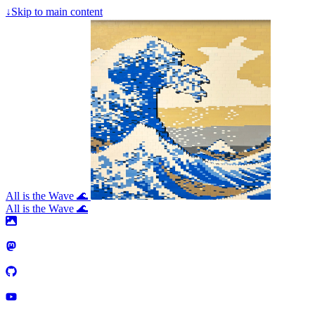
↓
Skip to main content
All is the Wave 🌊
All is the Wave 🌊