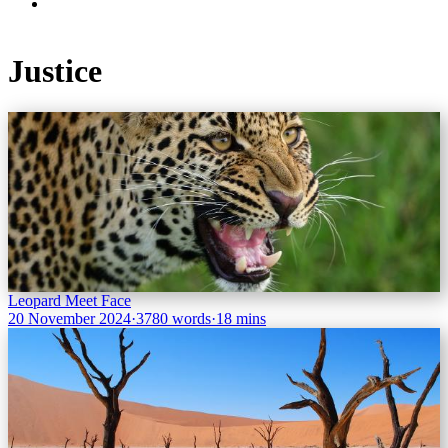
Justice
Leopard Meet Face
20 November 2024
·
3780 words
·
18 mins