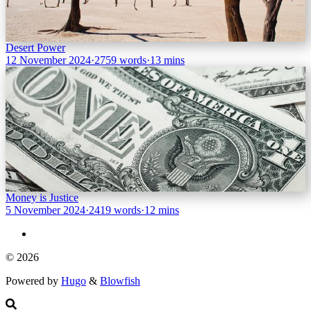
Desert Power
12 November 2024
·
2759 words
·
13 mins
Money is Justice
5 November 2024
·
2419 words
·
12 mins
© 2026
Powered by
Hugo
&
Blowfish