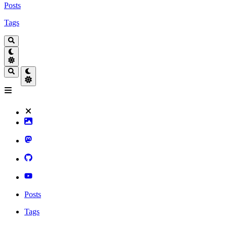
Posts
Tags
Posts
Tags