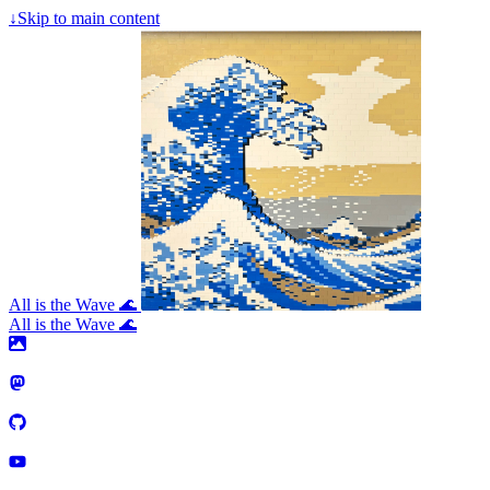
↓
Skip to main content
All is the Wave 🌊
All is the Wave 🌊