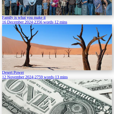
Family is what you make it
16 December 2024
·
2356 words
·
12 mins
Desert Power
12 November 2024
·
2759 words
·
13 mins