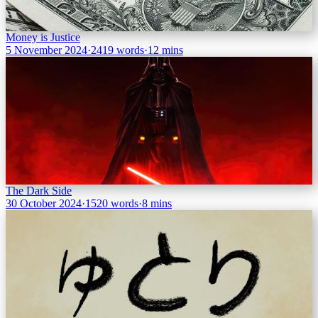
Money is Justice
5 November 2024
·
2419 words
·
12 mins
The Dark Side
30 October 2024
·
1520 words
·
8 mins