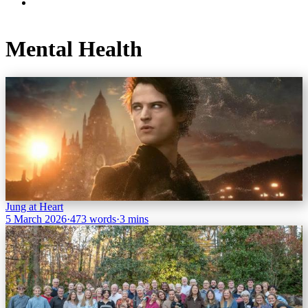
Mental Health
Jung at Heart
5 March 2026
·
473 words
·
3 mins