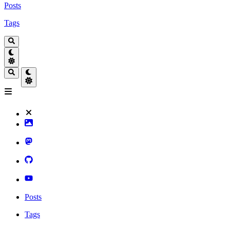
Posts
Tags
Posts
Tags