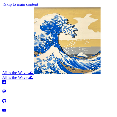
↓
Skip to main content
All is the Wave 🌊
All is the Wave 🌊